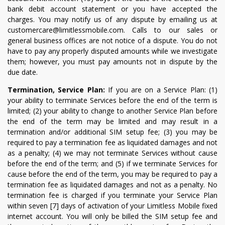
bank debit account statement or you have accepted the
charges. You may notify us of any dispute by emailing us at
customercare@limitlessmobile.com. Calls to our sales or
general business offices are not notice of a dispute. You do not
have to pay any properly disputed amounts while we investigate
them; however, you must pay amounts not in dispute by the
due date.
Termination, Service Plan:
If you are on a Service Plan: (1)
your ability to terminate Services before the end of the term is
limited; (2) your ability to change to another Service Plan before
the end of the term may be limited and may result in a
termination and/or additional SIM setup fee; (3) you may be
required to pay a termination fee as liquidated damages and not
as a penalty; (4) we may not terminate Services without cause
before the end of the term; and (5) if we terminate Services for
cause before the end of the term, you may be required to pay a
termination fee as liquidated damages and not as a penalty. No
termination fee is charged if you terminate your Service Plan
within seven [7] days of activation of your Limitless Mobile fixed
internet account. You will only be billed the SIM setup fee and