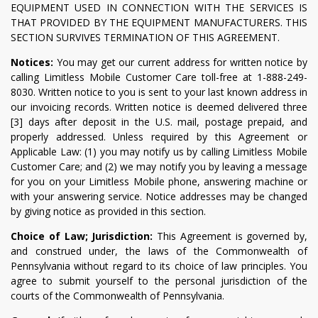
EQUIPMENT USED IN CONNECTION WITH THE SERVICES IS
THAT PROVIDED BY THE EQUIPMENT MANUFACTURERS. THIS
SECTION SURVIVES TERMINATION OF THIS AGREEMENT.
Notices:
You may get our current address for written notice by
calling Limitless Mobile Customer Care toll-free at 1-888-249-
8030. Written notice to you is sent to your last known address in
our invoicing records. Written notice is deemed delivered three
[3] days after deposit in the U.S. mail, postage prepaid, and
properly addressed. Unless required by this Agreement or
Applicable Law: (1) you may notify us by calling Limitless Mobile
Customer Care; and (2) we may notify you by leaving a message
for you on your Limitless Mobile phone, answering machine or
with your answering service. Notice addresses may be changed
by giving notice as provided in this section.
Choice of Law; Jurisdiction:
This Agreement is governed by,
and construed under, the laws of the Commonwealth of
Pennsylvania without regard to its choice of law principles. You
agree to submit yourself to the personal jurisdiction of the
courts of the Commonwealth of Pennsylvania.