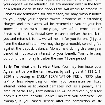
your deposit will be refunded less any amount owed in the form
of a refund check. Refund checks take 6-8 weeks to process. If
Services are terminated for any reason, we may, without notice
to you, apply your deposit toward payment of outstanding
charges and any excess will be returned to you at your last
known address, within ninety [90] days after termination of
Services. If the U.S. Postal Service cannot deliver the check to
you and returns it to us, we will hold it for you for one [1] year
from the date of return; we may charge a monthly servicing fee
against the deposit balance. Money held during this one-year
period will not accrue interest for your benefit. You forfeit any
portion of the money left after the one [1] year period.
Early Termination, Service Plan:
You may terminate your
Agreement before the term expires by calling us at 1-888-249-
8030 and paying an EARLY TERMINATION FEE of $375 (plus
tax) or less (depending on when you terminate) per fixed
internet router as liquidated damages, not as a penalty. The
amount of the Early Termination Fee will be reduced by $10 for
each full month of your Service Plan that you complete. For
example, if you cancel service after the completion of six