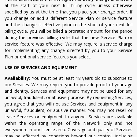
at the start of your next full billing cycle unless otherwise
specified by us at the time that you place your change order. If
you change or add a different Service Plan or service feature
and the change is effective prior to the start of your next full
billing cycle, you will be billed a prorated amount for the period
during the previous billing cycle that the new Service Plan or
service feature was effective. We may require a service charge
for implementing any change directed by you to your Service
Plan or optional service features you select.
USE OF SERVICES AND EQUIPMENT
Availability:
You must be at least 18 years old to subscribe to
our Services. We may require you to provide proof of your age
and identity. Services and equipment may not be used for any
unlawful, fraudulent, or abusive purpose. By requesting Services,
you agree that you will not use Services and equipment in any
unlawful, fraudulent, or abusive manner. You may not resell or
lease Services or equipment to anyone. Services are available
within the operating range of the Network only and not
everywhere in our license area. Coverage and quality of Services
may be affected by conditions beyond our control, including