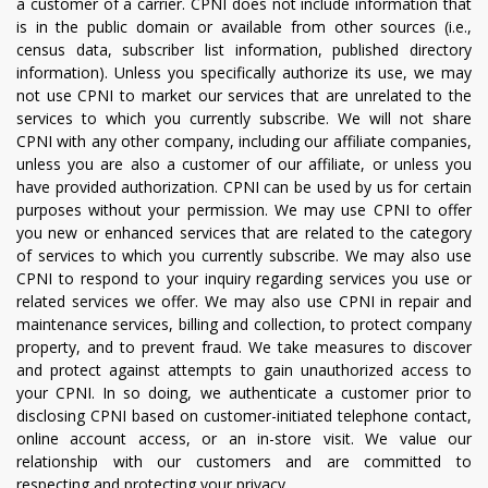
a customer of a carrier. CPNI does not include information that
is in the public domain or available from other sources (i.e.,
census data, subscriber list information, published directory
information). Unless you specifically authorize its use, we may
not use CPNI to market our services that are unrelated to the
services to which you currently subscribe. We will not share
CPNI with any other company, including our affiliate companies,
unless you are also a customer of our affiliate, or unless you
have provided authorization. CPNI can be used by us for certain
purposes without your permission. We may use CPNI to offer
you new or enhanced services that are related to the category
of services to which you currently subscribe. We may also use
CPNI to respond to your inquiry regarding services you use or
related services we offer. We may also use CPNI in repair and
maintenance services, billing and collection, to protect company
property, and to prevent fraud. We take measures to discover
and protect against attempts to gain unauthorized access to
your CPNI. In so doing, we authenticate a customer prior to
disclosing CPNI based on customer-initiated telephone contact,
online account access, or an in-store visit. We value our
relationship with our customers and are committed to
respecting and protecting your privacy.