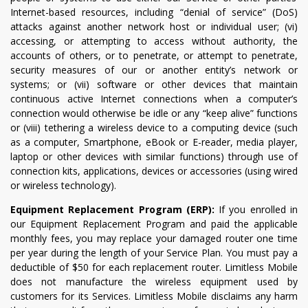
Internet-based resources, including “denial of service” (DoS)
attacks against another network host or individual user; (vi)
accessing, or attempting to access without authority, the
accounts of others, or to penetrate, or attempt to penetrate,
security measures of our or another entity’s network or
systems; or (vii) software or other devices that maintain
continuous active Internet connections when a computer’s
connection would otherwise be idle or any “keep alive” functions
or (viii) tethering a wireless device to a computing device (such
as a computer, Smartphone, eBook or E-reader, media player,
laptop or other devices with similar functions) through use of
connection kits, applications, devices or accessories (using wired
or wireless technology).
Equipment Replacement Program (ERP):
If you enrolled in
our Equipment Replacement Program and paid the applicable
monthly fees, you may replace your damaged router one time
per year during the length of your Service Plan. You must pay a
deductible of $50 for each replacement router. Limitless Mobile
does not manufacture the wireless equipment used by
customers for its Services. Limitless Mobile disclaims any harm