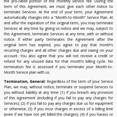
the pro-rated portion of the monthly service fee. During the
term of this Agreement, we must give each other notice to
terminate Services. At the end of your term, your Agreement
automatically changes into a “Month-to-Month” Service Plan. At
and after the expiration of the original term, you may terminate
Services at any time by giving us notice and we may, subject to
this Agreement, terminate Services at any time, with or without
notice. If either party terminates the Agreement after the
original term has expired, you agree to pay that month’s
recurring charges and all other charges due and owing on your
account. You also agree that you will not receive a credit or
refund for any unused data for that month’s billing cycle. No
termination fee is assessed if you terminate your Month-to-
Month Service plan with us.
Termination, General:
Regardless of the term of your Service
Plan, we may, without notice, terminate or suspend Services to
you without liability at any time: (1) if you breach any provision
of this Agreement (including if you fail to pay any charges for
Services); (2) if you fail to pay any charges due us for equipment
or otherwise; (3) if you incur charges in excess of a billing limit
(even if we have not yet billed the charges); (4) if you harass or