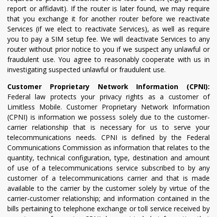
report or affidavit). If the router is later found, we may require
that you exchange it for another router before we reactivate
Services (if we elect to reactivate Services), as well as require
you to pay a SIM setup fee. We will deactivate Services to any
router without prior notice to you if we suspect any unlawful or
fraudulent use. You agree to reasonably cooperate with us in
investigating suspected unlawful or fraudulent use.
Customer Proprietary Network Information (CPNI):
Federal law protects your privacy rights as a customer of
Limitless Mobile. Customer Proprietary Network Information
(CPNI) is information we possess solely due to the customer-
carrier relationship that is necessary for us to serve your
telecommunications needs. CPNI is defined by the Federal
Communications Commission as information that relates to the
quantity, technical configuration, type, destination and amount
of use of a telecommunications service subscribed to by any
customer of a telecommunications carrier and that is made
available to the carrier by the customer solely by virtue of the
carrier-customer relationship; and information contained in the
bills pertaining to telephone exchange or toll service received by