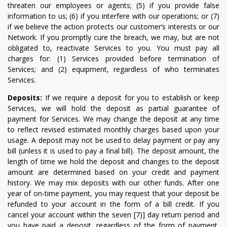
threaten our employees or agents; (5) if you provide false
information to us; (6) if you interfere with our operations; or (7)
if we believe the action protects our customer’s interests or our
Network. If you promptly cure the breach, we may, but are not
obligated to, reactivate Services to you. You must pay all
charges for: (1) Services provided before termination of
Services; and (2) equipment, regardless of who terminates
Services.
Deposits:
If we require a deposit for you to establish or keep
Services, we will hold the deposit as partial guarantee of
payment for Services. We may change the deposit at any time
to reflect revised estimated monthly charges based upon your
usage. A deposit may not be used to delay payment or pay any
bill (unless it is used to pay a final bill). The deposit amount, the
length of time we hold the deposit and changes to the deposit
amount are determined based on your credit and payment
history. We may mix deposits with our other funds. After one
year of on-time payment, you may request that your deposit be
refunded to your account in the form of a bill credit. If you
cancel your account within the seven [7)] day return period and
you have paid a deposit, regardless of the form of payment,