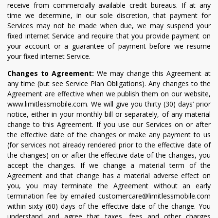
receive from commercially available credit bureaus. If at any
time we determine, in our sole discretion, that payment for
Services may not be made when due, we may suspend your
fixed internet Service and require that you provide payment on
your account or a guarantee of payment before we resume
your fixed internet Service.
Changes to Agreement:
We may change this Agreement at
any time (but see Service Plan Obligations). Any changes to the
Agreement are effective when we publish them on our website,
www.limitlessmobile.com. We will give you thirty (30) days’ prior
notice, either in your monthly bill or separately, of any material
change to this Agreement. If you use our Services on or after
the effective date of the changes or make any payment to us
(for services not already rendered prior to the effective date of
the changes) on or after the effective date of the changes, you
accept the changes. If we change a material term of the
Agreement and that change has a material adverse effect on
you, you may terminate the Agreement without an early
termination fee by emailed customercare@limitlessmobile.com
within sixty (60) days of the effective date of the change. You
understand and agree that taxes, fees and other charges