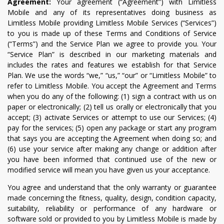
Agreement:
Your agreement (“Agreement”) with Limitless
Mobile and any of its representatives doing business as
Limitless Mobile providing Limitless Mobile Services (“Services”)
to you is made up of these Terms and Conditions of Service
(“Terms”) and the Service Plan we agree to provide you. Your
“Service Plan” is described in our marketing materials and
includes the rates and features we establish for that Service
Plan. We use the words “we,” “us,” “our” or “Limitless Mobile” to
refer to Limitless Mobile. You accept the Agreement and Terms
when you do any of the following: (1) sign a contract with us on
paper or electronically; (2) tell us orally or electronically that you
accept; (3) activate Services or attempt to use our Services; (4)
pay for the services; (5) open any package or start any program
that says you are accepting the Agreement when doing so; and
(6) use your service after making any change or addition after
you have been informed that continued use of the new or
modified service will mean you have given us your acceptance.
You agree and understand that the only warranty or guarantee
made concerning the fitness, quality, design, condition capacity,
suitability, reliability or performance of any hardware or
software sold or provided to you by Limitless Mobile is made by